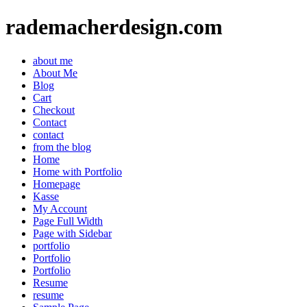
rademacherdesign.com
about me
About Me
Blog
Cart
Checkout
Contact
contact
from the blog
Home
Home with Portfolio
Homepage
Kasse
My Account
Page Full Width
Page with Sidebar
portfolio
Portfolio
Portfolio
Resume
resume