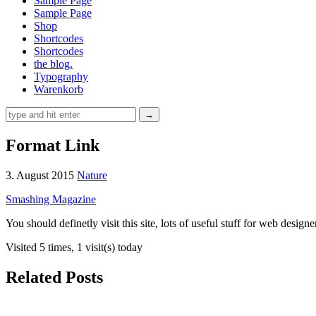
Sample Page
Sample Page
Shop
Shortcodes
Shortcodes
the blog.
Typography
Warenkorb
Format Link
3. August 2015
Nature
Smashing Magazine
You should definetly visit this site, lots of useful stuff for web designe
Visited 5 times, 1 visit(s) today
Related Posts