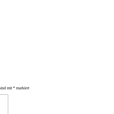
sind mit
*
markiert