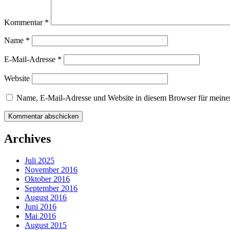
Kommentar
*
Name
*
E-Mail-Adresse
*
Website
Name, E-Mail-Adresse und Website in diesem Browser für meine
Archives
Juli 2025
November 2016
Oktober 2016
September 2016
August 2016
Juni 2016
Mai 2016
August 2015