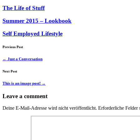
The Life of Stuff
Summer 2015 – Lookbook
Self Employed Lifestyle
Previous Post
←
Just a Conversation
Next Post
This is an image post!
→
Leave a comment
Deine E-Mail-Adresse wird nicht veröffentlicht.
Erforderliche Felder 