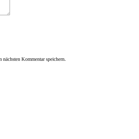
n nächsten Kommentar speichern.