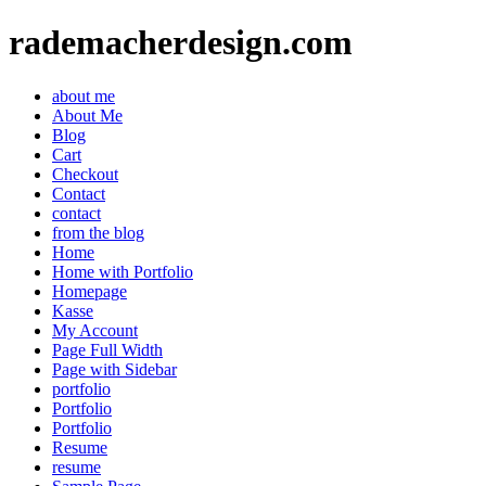
rademacherdesign.com
about me
About Me
Blog
Cart
Checkout
Contact
contact
from the blog
Home
Home with Portfolio
Homepage
Kasse
My Account
Page Full Width
Page with Sidebar
portfolio
Portfolio
Portfolio
Resume
resume