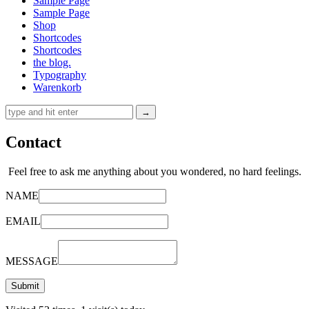
Sample Page
Sample Page
Shop
Shortcodes
Shortcodes
the blog.
Typography
Warenkorb
Contact
Feel free to ask me anything about you wondered, no hard feelings.
NAME
EMAIL
MESSAGE
Submit