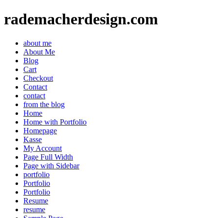
rademacherdesign.com
about me
About Me
Blog
Cart
Checkout
Contact
contact
from the blog
Home
Home with Portfolio
Homepage
Kasse
My Account
Page Full Width
Page with Sidebar
portfolio
Portfolio
Portfolio
Resume
resume