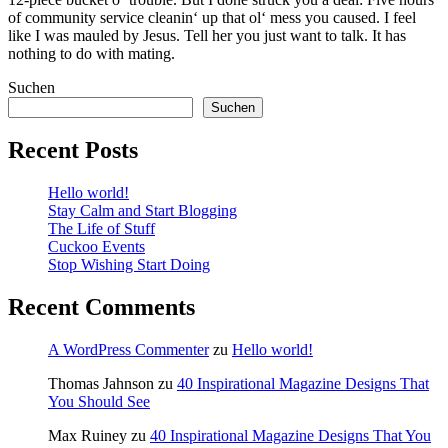
of community service cleanin‘ up that ol‘ mess you caused. I feel
like I was mauled by Jesus. Tell her you just want to talk. It has
nothing to do with mating.
Suchen
Suchen
Recent Posts
Hello world!
Stay Calm and Start Blogging
The Life of Stuff
Cuckoo Events
Stop Wishing Start Doing
Recent Comments
A WordPress Commenter
zu
Hello world!
Thomas Jahnson
zu
40 Inspirational Magazine Designs That
You Should See
Max Ruiney
zu
40 Inspirational Magazine Designs That You