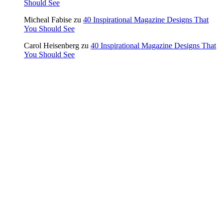
Should See
Micheal Fabise
zu
40 Inspirational Magazine Designs That
You Should See
Carol Heisenberg
zu
40 Inspirational Magazine Designs That
You Should See