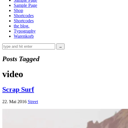
Sample Page
Sample Page
Shop
Shortcodes
Shortcodes
the blog.
Typography
Warenkorb
Posts Tagged
video
Scrap Surf
22. Mai 2016
Street