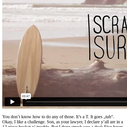
You don’t know how to do any of those. It’s a T. It goes „tuh“.
Okay, I like a challenge. Son, as your lawyer, I declare y’all are in a
12-piece bucket o‘ trouble. But I done struck you a deal: Five hours