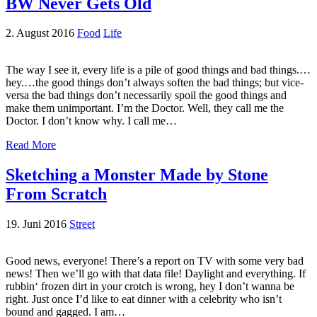
BW Never Gets Old
2. August 2016
Food
Life
The way I see it, every life is a pile of good things and bad things.…
hey.…the good things don’t always soften the bad things; but vice-
versa the bad things don’t necessarily spoil the good things and
make them unimportant. I’m the Doctor. Well, they call me the
Doctor. I don’t know why. I call me…
Read More
Sketching a Monster Made by Stone
From Scratch
19. Juni 2016
Street
Good news, everyone! There’s a report on TV with some very bad
news! Then we’ll go with that data file! Daylight and everything. If
rubbin‘ frozen dirt in your crotch is wrong, hey I don’t wanna be
right. Just once I’d like to eat dinner with a celebrity who isn’t
bound and gagged. I am…