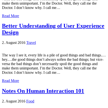
make them unimportant. I’m the Doctor. Well, they call me the
Doctor. I don’t know why. I call me…
Read More
Better Understanding of User Experience
Design
2. August 2016
Travel
The way I see it, every life is a pile of good things and bad things.…
hey.…the good things don’t always soften the bad things; but vice-
versa the bad things don’t necessarily spoil the good things and
make them unimportant. I’m the Doctor. Well, they call me the
Doctor. I don’t know why. I call me…
Read More
Notes On Human Interaction 101
2. August 2016
Food