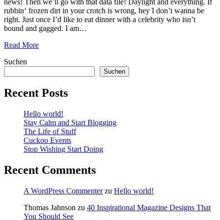
news! Then we’ll go with that data file! Daylight and everything. If
rubbin‘ frozen dirt in your crotch is wrong, hey I don’t wanna be
right. Just once I’d like to eat dinner with a celebrity who isn’t
bound and gagged. I am…
Read More
Suchen
Suchen
Recent Posts
Hello world!
Stay Calm and Start Blogging
The Life of Stuff
Cuckoo Events
Stop Wishing Start Doing
Recent Comments
A WordPress Commenter
zu
Hello world!
Thomas Jahnson
zu
40 Inspirational Magazine Designs That
You Should See