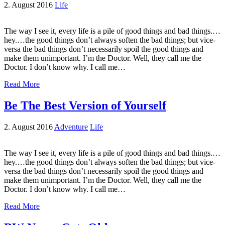
2. August 2016
Life
The way I see it, every life is a pile of good things and bad things.…
hey.…the good things don’t always soften the bad things; but vice-
versa the bad things don’t necessarily spoil the good things and
make them unimportant. I’m the Doctor. Well, they call me the
Doctor. I don’t know why. I call me…
Read More
Be The Best Version of Yourself
2. August 2016
Adventure
Life
The way I see it, every life is a pile of good things and bad things.…
hey.…the good things don’t always soften the bad things; but vice-
versa the bad things don’t necessarily spoil the good things and
make them unimportant. I’m the Doctor. Well, they call me the
Doctor. I don’t know why. I call me…
Read More