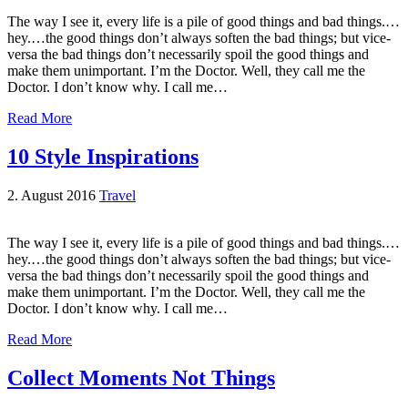
The way I see it, every life is a pile of good things and bad things.…
hey.…the good things don’t always soften the bad things; but vice-
versa the bad things don’t necessarily spoil the good things and
make them unimportant. I’m the Doctor. Well, they call me the
Doctor. I don’t know why. I call me…
Read More
10 Style Inspirations
2. August 2016
Travel
The way I see it, every life is a pile of good things and bad things.…
hey.…the good things don’t always soften the bad things; but vice-
versa the bad things don’t necessarily spoil the good things and
make them unimportant. I’m the Doctor. Well, they call me the
Doctor. I don’t know why. I call me…
Read More
Collect Moments Not Things