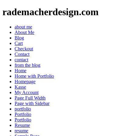
rademacherdesign.com
about me
About Me
Blog
Cart
Checkout
Contact
contact
from the blog
Home
Home with Portfolio
Homepage
Kasse
My Account
Page Full Width
Page with Sidebar
portfolio
Portfolio
Portfolio
Resume
resume