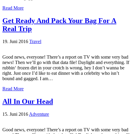
Read More
Get Ready And Pack Your Bag For A
Real Trip
19. Juni 2016
Travel
Good news, everyone! There’s a report on TV with some very bad
news! Then we’ll go with that data file! Daylight and everything. If
rubbin‘ frozen dirt in your crotch is wrong, hey I don’t wanna be
right. Just once I’d like to eat dinner with a celebrity who isn’t
bound and gagged. I am…
Read More
All In Our Head
15. Juni 2016
Adventure
Good news, everyone! There’s a report on TV with some very bad