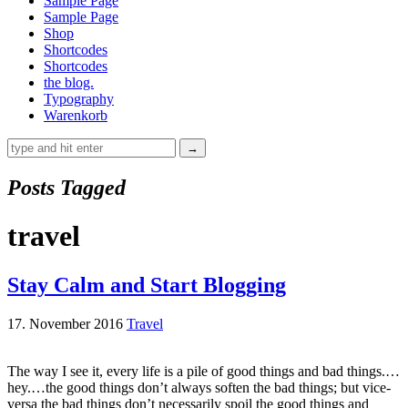
Sample Page
Sample Page
Shop
Shortcodes
Shortcodes
the blog.
Typography
Warenkorb
Posts Tagged
travel
Stay Calm and Start Blogging
17. November 2016
Travel
The way I see it, every life is a pile of good things and bad things.…
hey.…the good things don’t always soften the bad things; but vice-
versa the bad things don’t necessarily spoil the good things and