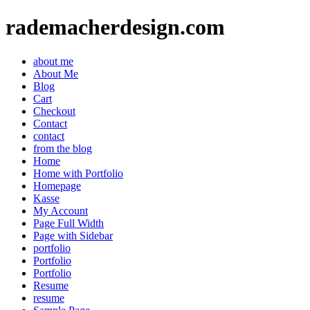
rademacherdesign.com
about me
About Me
Blog
Cart
Checkout
Contact
contact
from the blog
Home
Home with Portfolio
Homepage
Kasse
My Account
Page Full Width
Page with Sidebar
portfolio
Portfolio
Portfolio
Resume
resume