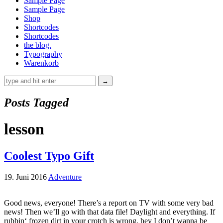
Sample Page
Sample Page
Shop
Shortcodes
Shortcodes
the blog.
Typography
Warenkorb
Posts Tagged
lesson
Coolest Typo Gift
19. Juni 2016
Adventure
Good news, everyone! There’s a report on TV with some very bad
news! Then we’ll go with that data file! Daylight and everything. If
rubbin‘ frozen dirt in your crotch is wrong, hey I don’t wanna be