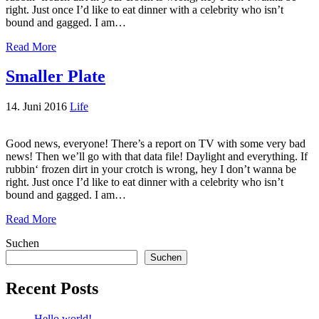
right. Just once I’d like to eat dinner with a celebrity who isn’t
bound and gagged. I am…
Read More
Smaller Plate
14. Juni 2016
Life
Good news, everyone! There’s a report on TV with some very bad
news! Then we’ll go with that data file! Daylight and everything. If
rubbin‘ frozen dirt in your crotch is wrong, hey I don’t wanna be
right. Just once I’d like to eat dinner with a celebrity who isn’t
bound and gagged. I am…
Read More
Suchen
Suchen
Recent Posts
Hello world!