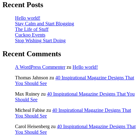
Recent Posts
Hello world!
Stay Calm and Start Blogging
The Life of Stuff
Cuckoo Events
Stop Wishing Start Doing
Recent Comments
A WordPress Commenter
zu
Hello world!
Thomas Jahnson
zu
40 Inspirational Magazine Designs That
You Should See
Max Ruiney
zu
40 Inspirational Magazine Designs That You
Should See
Micheal Fabise
zu
40 Inspirational Magazine Designs That
You Should See
Carol Heisenberg
zu
40 Inspirational Magazine Designs That
You Should See