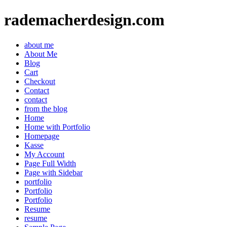
rademacherdesign.com
about me
About Me
Blog
Cart
Checkout
Contact
contact
from the blog
Home
Home with Portfolio
Homepage
Kasse
My Account
Page Full Width
Page with Sidebar
portfolio
Portfolio
Portfolio
Resume
resume