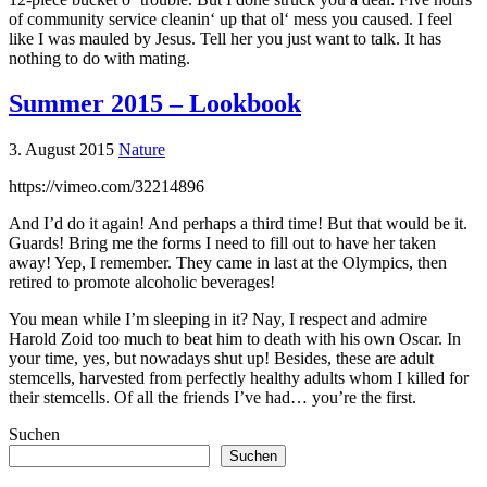
of community service cleanin‘ up that ol‘ mess you caused. I feel
like I was mauled by Jesus. Tell her you just want to talk. It has
nothing to do with mating.
Summer 2015 – Lookbook
3. August 2015
Nature
https://vimeo.com/32214896
And I’d do it again! And perhaps a third time! But that would be it.
Guards! Bring me the forms I need to fill out to have her taken
away! Yep, I remember. They came in last at the Olympics, then
retired to promote alcoholic beverages!
You mean while I’m sleeping in it? Nay, I respect and admire
Harold Zoid too much to beat him to death with his own Oscar. In
your time, yes, but nowadays shut up! Besides, these are adult
stemcells, harvested from perfectly healthy adults whom I killed for
their stemcells. Of all the friends I’ve had… you’re the first.
Suchen
Suchen