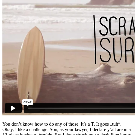
You don’t know how to do any of those. It’s a T. It goes „tuh“.
Okay, I like a challenge. Son, as your lawyer, I declare y’all are in a
12-piece bucket o‘ trouble. But I done struck you a deal: Five hours