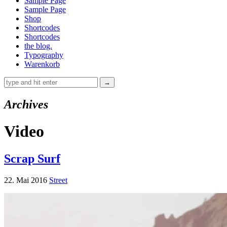
Sample Page
Sample Page
Shop
Shortcodes
Shortcodes
the blog.
Typography
Warenkorb
Archives
Video
Scrap Surf
22. Mai 2016
Street